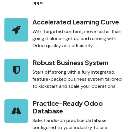
apps.
Accelerated Learning Curve
With targeted content, move faster than
going it alone—get up and running with
Odoo quickly and efficiently.
Robust Business System
Start off strong with a fully integrated,
feature-packed business system tailored
to kickstart and scale your operations.
Practice-Ready Odoo
Database
Safe, hands-on practice database,
configured to your industry to use