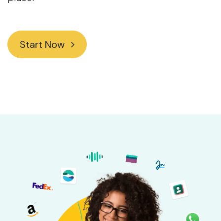
Start Now