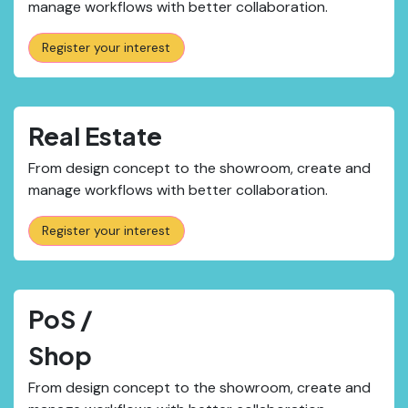
manage workflows with better collaboration.
Register your interest
Real Estate
From design concept to the showroom, create and
manage workflows with better collaboration.
Register your interest
PoS /
Shop
From design concept to the showroom, create and