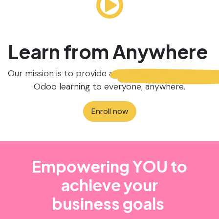
Learn from
Anywhere
Our mission is to provide accessible and affordable
Odoo learning to everyone, anywhere.
Enroll now
Empowering YOU to
achieve your
business goals