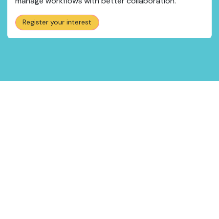
manage workflows with better collaboration.
Register your interest