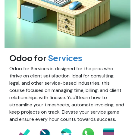
Odoo for
Services
Odoo for Services is designed for the pros who
thrive on client satisfaction. Ideal for consulting,
legal, and other service-based industries, this
course focuses on managing time, billing, and client
relationships with finesse. You'll learn how to
streamline your timesheets, automate invoicing, and
keep projects on track. Elevate your service game
and ensure every hour counts towards success.