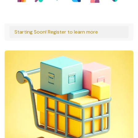
Starting Soon! Register to learn more