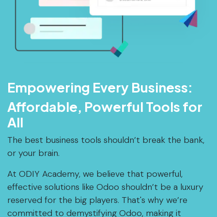
Empowering Every Business:
Affordable, Powerful Tools for
All
The best business tools shouldn’t break the bank,
or your brain.
At ODIY Academy, we believe that powerful,
effective solutions like Odoo shouldn’t be a luxury
reserved for the big players. That's why we’re
committed to demystifying Odoo, making it