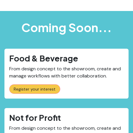
Coming Soon...
Food & Beverage
From design concept to the showroom, create and
manage workflows with better collaboration.
Register your interest
Not for Profit
From design concept to the showroom, create and