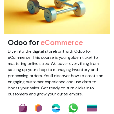
Odoo for
eCommerce
Dive into the digital storefront with Odoo for
eCommerce. This course is your golden ticket to
mastering online sales. We cover everything from
setting up your shop to managing inventory and
processing orders. You'll discover how to create an
engaging customer experience and use data to
boost your sales. Get ready to turn clicks into
customers and grow your digital empire.