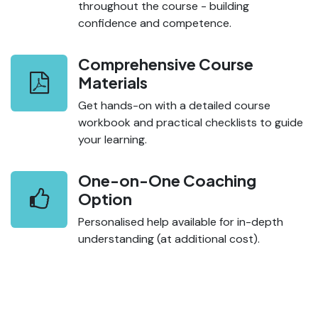
throughout the course - building
confidence and competence.
Comprehensive Course
Materials
Get hands-on with a detailed course
workbook and practical checklists to guide
your learning.
One-on-One Coaching
Option
Personalised help available for in-depth
understanding (at additional cost).