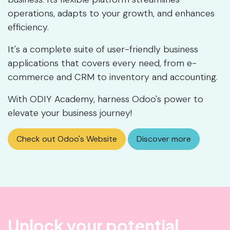
operations, adapts to your growth, and enhances
efficiency.
It's a complete suite of user-friendly business
applications that covers every need, from e-
commerce and CRM to inventory and accounting.
With ODIY Academy, harness Odoo's power to
elevate your business journey!
Check out Odoo's Website
Discover more
Unlock your potential