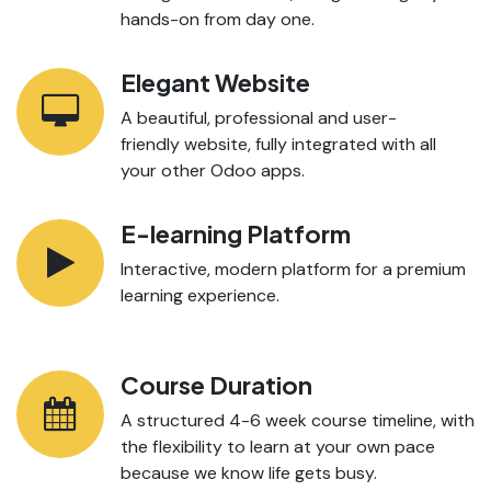
hands-on from day one.
Elegant Website
A beautiful, professional and user-
friendly website, fully integrated with all
your other Odoo apps.
E-learning Platform
Interactive, modern platform for a premium
learning experience.
Course Duration
A structured 4-6 week course timeline, with
the flexibility to learn at your own pace
because we know life gets busy.