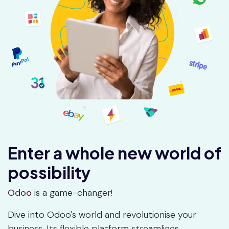
Enter a whole new world of
possibility
Odoo
is a game-changer!
Dive into Odoo's world and revolutionise your
business. Its flexible platform streamlines