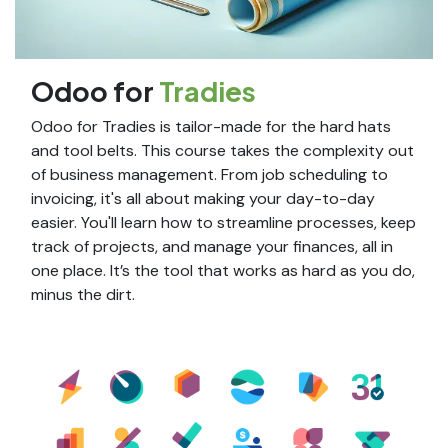
Odoo for
Tradies
Odoo for Tradies is tailor-made for the hard hats
and tool belts. This course takes the complexity out
of business management. From job scheduling to
invoicing, it's all about making your day-to-day
easier. You'll learn how to streamline processes, keep
track of projects, and manage your finances, all in
one place. It’s the tool that works as hard as you do,
minus the dirt.