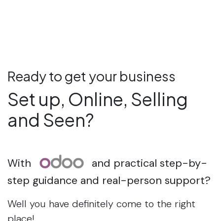
Ready to get your business
Set up, Online, Selling
and Seen?
With
and practical step-by-
step guidance and real-person support?
Well you have definitely come to the right
place!