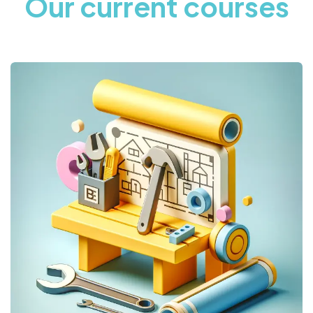
Our current courses