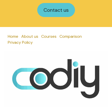
Contact us
Home
About us
Courses
Comparison
Privacy Policy