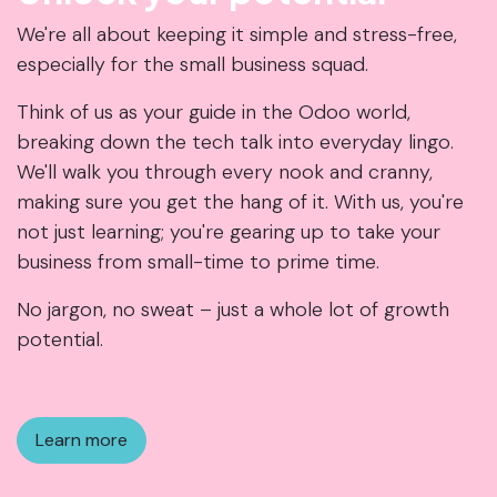
We're all about keeping it simple and stress-free,
especially for the small business squad.
Think of us as your guide in the Odoo world,
breaking down the tech talk into everyday lingo.
We'll walk you through every nook and cranny,
making sure you get the hang of it. With us, you're
not just learning; you're gearing up to take your
business from small-time to prime time.
No jargon, no sweat – just a whole lot of growth
potential.
Learn more