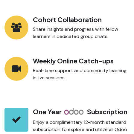
Cohort Collaboration
Share insights and progress with fellow
learners in dedicated group chats.
Weekly Online Catch-ups
Real-time support and community learning
in live sessions.
One Year
Subscription
Enjoy a complimentary 12-month standard
subscription to explore and utilize all Odoo