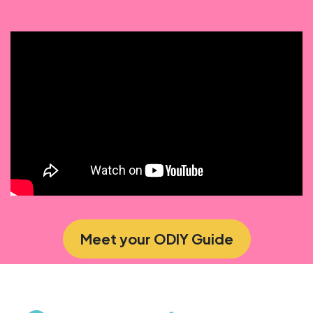
Meet your ODIY Guide