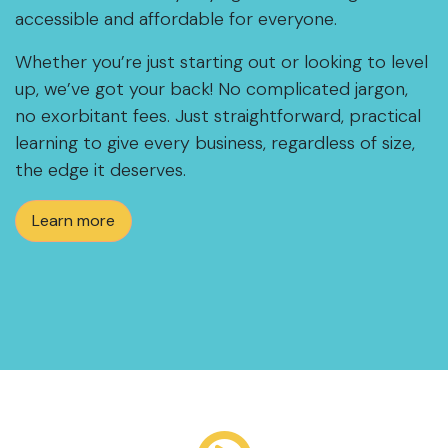
accessible and affordable for everyone.
Whether you’re just starting out or looking to level
up, we’ve got your back! No complicated jargon,
no exorbitant fees. Just straightforward, practical
learning to give every business, regardless of size,
the edge it deserves.
Learn more