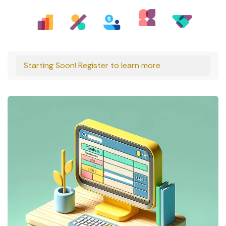
Starting Soon! Register to learn more