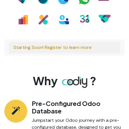
Starting Soon! Register to learn more
Why
?
Pre-Configured Odoo
Database
Jumpstart your Odoo journey with a pre-
configured database, designed to get you