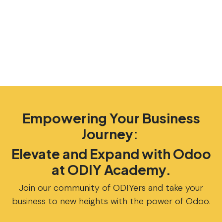
Empowering Your Business
Journey:
Elevate and Expand with Odoo
at ODIY Academy.
Join our community of ODIYers and take your
business to new heights with the power of Odoo.