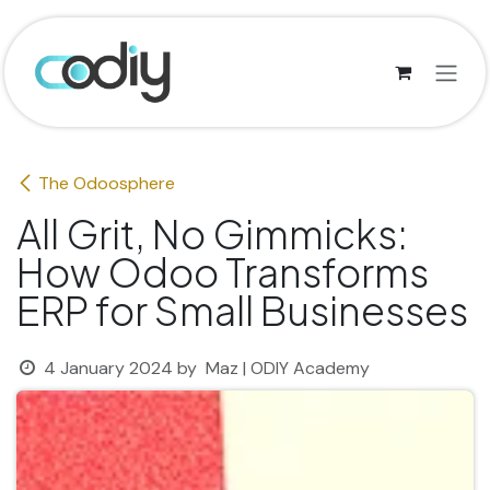
Skip to Content
The Odoosphere
All Grit, No Gimmicks:
How Odoo Transforms
ERP for Small Businesses
4 January 2024
by
Maz | ODIY Academy