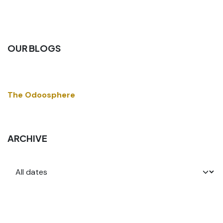
OUR BLOGS
The Odoosphere
ARCHIVE