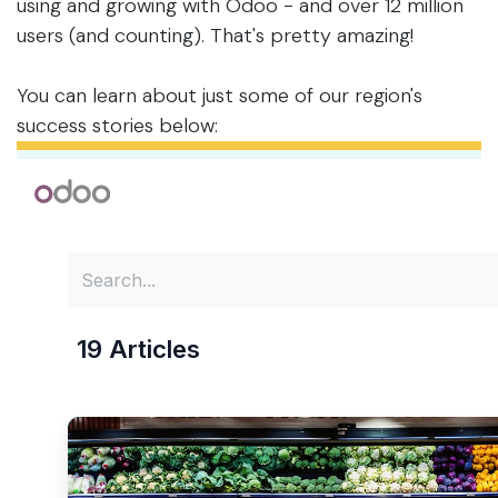
using and growing with Odoo - and over 12 million
users (and counting). That's pretty amazing!
You can learn about just some of our region's
success stories below: