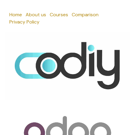
Home
About us
Courses
Comparison
Privacy Policy