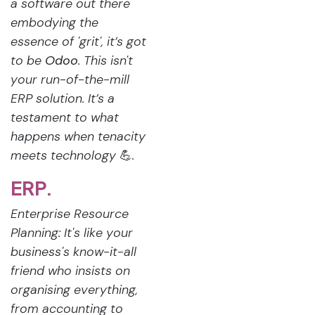
a software out there
embodying the
essence of 'grit', it’s got
to be
Odoo
. This isn't
your run-of-the-mill
ERP solution. It’s a
testament to what
happens when tenacity
meets technology
💪
.
ERP.
Enterprise Resource
Planning: It's like your
business's know-it-all
friend who insists on
organising everything,
from accounting to