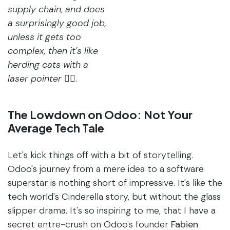
supply chain, and does
a surprisingly good job,
unless it gets too
complex, then it's like
herding cats with a
laser pointer
🤦‍♀️.
The Lowdown on Odoo: Not Your
Average Tech Tale
Let's kick things off with a bit of storytelling.
Odoo's journey from a mere idea to a software
superstar is nothing short of impressive. It's like the
tech world's Cinderella story, but without the glass
slipper drama. It's so inspiring to me, that I have a
secret entre-crush on Odoo's founder
Fabien