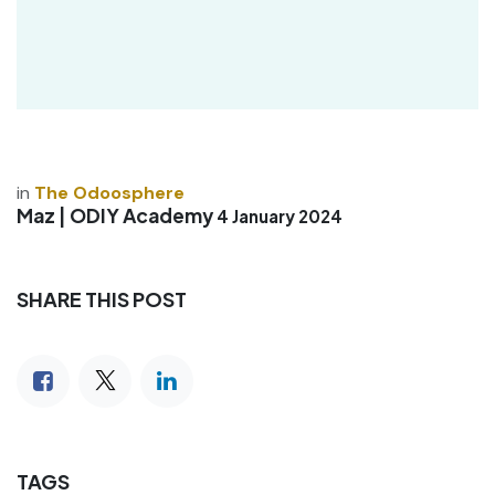
in
The Odoosphere
Maz | ODIY Academy
4 January 2024
SHARE THIS POST
TAGS