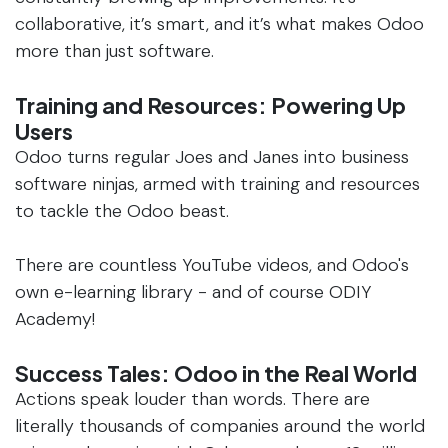
collaborative, it’s smart, and it’s what makes Odoo
more than just software.
Training and Resources: Powering Up
Users
Odoo turns regular Joes and Janes into business
software ninjas, armed with training and resources
to tackle the Odoo beast.
There are countless YouTube videos, and Odoo's
own e-learning library - and of course ODIY
Academy!
Success Tales: Odoo in the Real World
Actions speak louder than words. There are
literally thousands of companies around the world