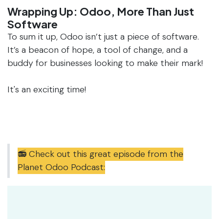
Wrapping Up: Odoo, More Than Just
Software
To sum it up, Odoo isn’t just a piece of software.
It’s a beacon of hope, a tool of change, and a
buddy for businesses looking to make their mark!
It's an exciting time!
📻 Check out this great episode from the
Planet Odoo Podcast: