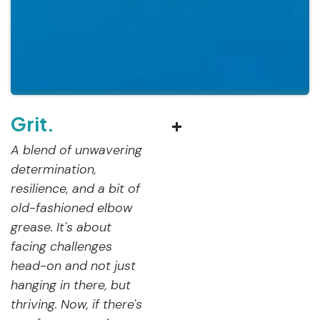
Grit.
+
A blend of unwavering
determination,
resilience, and a bit of
old-fashioned elbow
grease. It's about
facing challenges
head-on and not just
hanging in there, but
thriving. Now, if there's