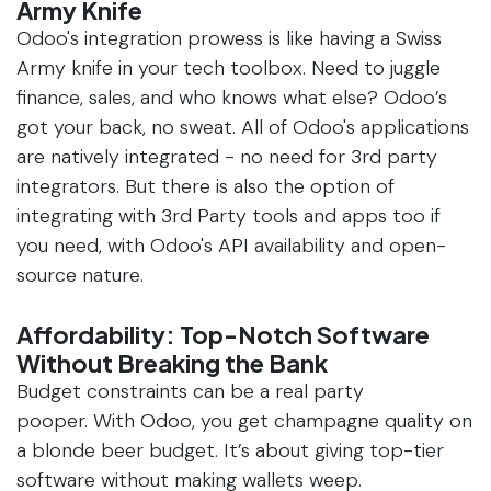
Army Knife
Odoo's integration prowess is like having a Swiss
Army knife in your tech toolbox. Need to juggle
finance, sales, and who knows what else? Odoo’s
got your back, no sweat. All of Odoo's applications
are natively integrated - no need for 3rd party
integrators. But there is also the option of
integrating with 3rd Party tools and apps too if
you need, with Odoo's API availability and open-
source nature.
Affordability: Top-Notch Software
Without Breaking the Bank
Budget constraints can be a real party
pooper. With Odoo, you get champagne quality on
a blonde beer budget. It’s about giving top-tier
software without making wallets weep.