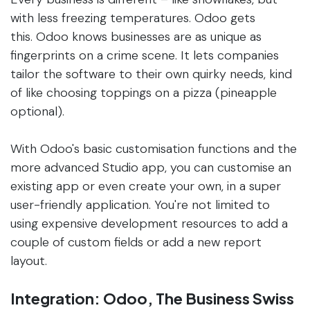
with less freezing temperatures. Odoo gets
this. Odoo knows businesses are as unique as
fingerprints on a crime scene. It lets companies
tailor the software to their own quirky needs, kind
of like choosing toppings on a pizza (pineapple
optional).
With Odoo's basic customisation functions and the
more advanced Studio app, you can customise an
existing app or even create your own, in a super
user-friendly application. You're not limited to
using expensive development resources to add a
couple of custom fields or add a new report
layout.
Integration: Odoo, The Business Swiss