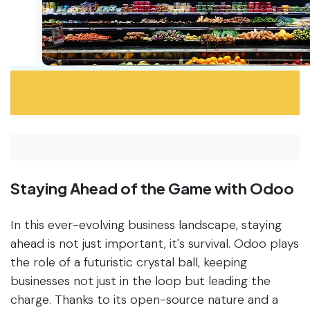
Staying Ahead of the Game with Odoo
In this ever-evolving business landscape, staying
ahead is not just important, it's survival. Odoo plays
the role of a futuristic crystal ball, keeping
businesses not just in the loop but leading the
charge. Thanks to its open-source nature and a