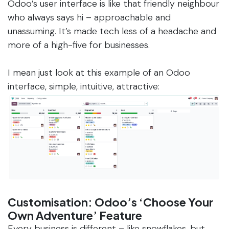
Odoo’s user interface is like that friendly neighbour
who always says hi – approachable and
unassuming. It’s made tech less of a headache and
more of a high-five for businesses.
I mean just look at this example of an Odoo
interface, simple, intuitive, attractive:
Customisation: Odoo’s ‘Choose Your
Own Adventure’ Feature
Every business is different – like snowflakes, but