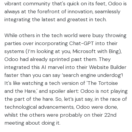
vibrant community that's quick on its feet, Odoo is
always at the forefront of innovation, seamlessly
integrating the latest and greatest in tech.
While others in the tech world were busy throwing
parties over incorporating Chat-GPT into their
systems (I’m looking at you, Microsoft with Bing),
Odoo had already sprinted past them. They
integrated this AI marvel into their Website Builder
faster than you can say ‘search engine underdog’!
It's like watching a tech version of 'The Tortoise
and the Hare,' and spoiler alert: Odoo is not playing
the part of the hare. So, let’s just say, in the race of
technological advancements, Odoo were done,
whilst the others were probably on their 22nd
meeting about doing it.