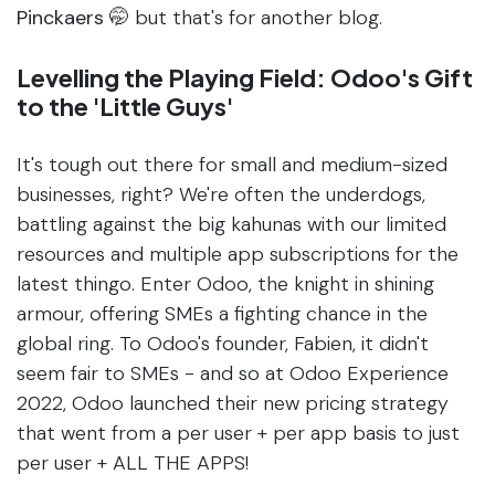
Pinckaers 🤭
but that's for another blog.
Levelling the Playing Field: Odoo's Gift
to the 'Little Guys'
It's tough out there for small and medium-sized
businesses, right? We're often the underdogs,
battling against the big kahunas with our limited
resources and multiple app subscriptions for the
latest thingo. Enter Odoo, the knight in shining
armour, offering SMEs a fighting chance in the
global ring. To Odoo's founder, Fabien, it didn't
seem fair to SMEs - and so at Odoo Experience
2022, Odoo launched their new pricing strategy
that went from a per user + per app basis to just
per user + ALL THE APPS!