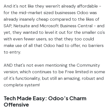
And it's not like they weren't already affordable -
for the mid-market sized businesses Odoo was
already insanely cheap compared to the likes of
SAP, Netsuite and Microsoft Business Central - and
yet, they wanted to level it out for the smaller co's
with even fewer users, so that they too could
make use of all that Odoo had to offer, no barriers
to entry.
AND that's not even mentioning the Community
version, which continues to be Free limited in some
of it's functionality, but still an amazing, robust and
complete system!
Tech Made Easy: Odoo’s Charm
Offensive