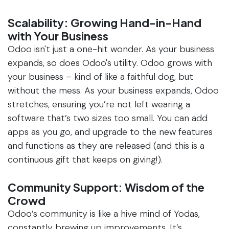
Scalability: Growing Hand-in-Hand
with Your Business
Odoo isn't just a one-hit wonder. As your business
expands, so does Odoo's utility. Odoo grows with
your business – kind of like a faithful dog, but
without the mess. As your business expands, Odoo
stretches, ensuring you’re not left wearing a
software that’s two sizes too small. You can add
apps as you go, and upgrade to the new features
and functions as they are released (and this is a
continuous gift that keeps on giving!).
Community Support: Wisdom of the
Crowd
Odoo’s community is like a hive mind of Yodas,
constantly brewing up improvements. It’s