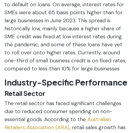
to default on loans. On average, interest rates for
SMEs were about 65 basis points higher than for
large businesses in June 2023. This spread is
historically low, mainly because a higher share of
SME credit was fixed at low interest rates during
the pandemic, and some of these loans have yet
to roll over onto higher rates. Currently, around
one-third of small business credit is on fixed rates,
compared to less than 10% for large businesses
Industry-Specific Performance
Retail Sector
The retail sector has faced significant challenges
due to reduced consumer spending on non-
essential goods. According to the
Australian
Retailers Association (ARA)
, retail sales growth has