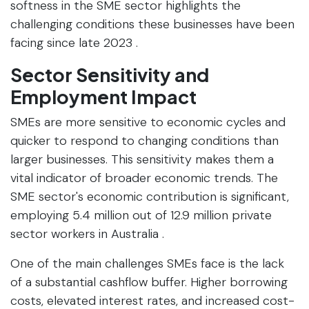
softness in the SME sector highlights the
challenging conditions these businesses have been
facing since late 2023 .
Sector Sensitivity and
Employment Impact
SMEs are more sensitive to economic cycles and
quicker to respond to changing conditions than
larger businesses. This sensitivity makes them a
vital indicator of broader economic trends. The
SME sector's economic contribution is significant,
employing 5.4 million out of 12.9 million private
sector workers in Australia .
One of the main challenges SMEs face is the lack
of a substantial cashflow buffer. Higher borrowing
costs, elevated interest rates, and increased cost-