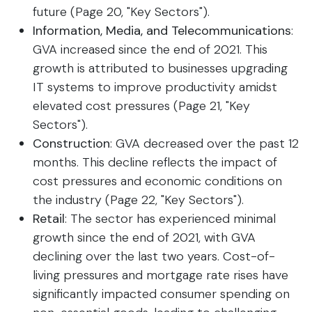
future (Page 20, "Key Sectors").
Information, Media, and Telecommunications
:
GVA increased since the end of 2021. This
growth is attributed to businesses upgrading
IT systems to improve productivity amidst
elevated cost pressures (Page 21, "Key
Sectors").
Construction
: GVA decreased over the past 12
months. This decline reflects the impact of
cost pressures and economic conditions on
the industry (Page 22, "Key Sectors").
Retail
: The sector has experienced minimal
growth since the end of 2021, with GVA
declining over the last two years. Cost-of-
living pressures and mortgage rate rises have
significantly impacted consumer spending on