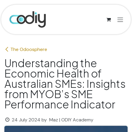
Skip to Content
The Odoosphere
Understanding the
Economic Health of
Australian SMEs: Insights
from MYOB’s SME
Performance Indicator
24 July 2024
by
Maz | ODIY Academy