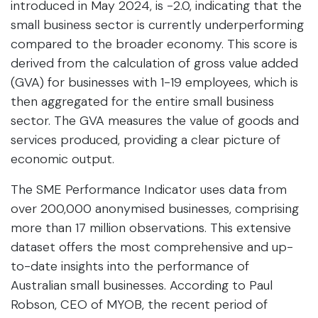
introduced in May 2024, is -2.0, indicating that the
small business sector is currently underperforming
compared to the broader economy. This score is
derived from the calculation of gross value added
(GVA) for businesses with 1-19 employees, which is
then aggregated for the entire small business
sector. The GVA measures the value of goods and
services produced, providing a clear picture of
economic output.
The SME Performance Indicator uses data from
over 200,000 anonymised businesses, comprising
more than 17 million observations. This extensive
dataset offers the most comprehensive and up-
to-date insights into the performance of
Australian small businesses. According to Paul
Robson, CEO of MYOB, the recent period of