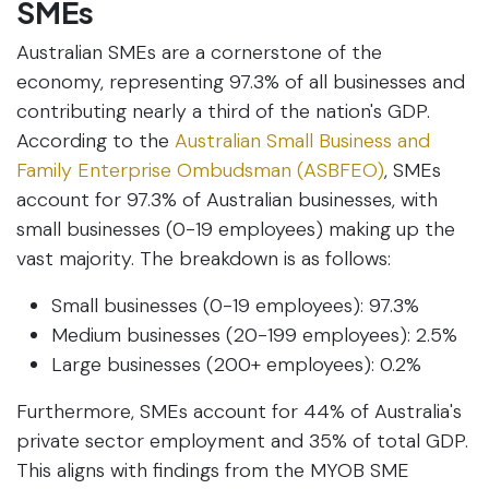
SMEs
Australian SMEs are a cornerstone of the
economy, representing 97.3% of all businesses and
contributing nearly a third of the nation's GDP.
According to the
Australian Small Business and
Family Enterprise Ombudsman (ASBFEO)
, SMEs
account for 97.3% of Australian businesses, with
small businesses (0-19 employees) making up the
vast majority. The breakdown is as follows:
Small businesses (0-19 employees): 97.3%
Medium businesses (20-199 employees): 2.5%
Large businesses (200+ employees): 0.2%
Furthermore, SMEs account for 44% of Australia's
private sector employment and 35% of total GDP.
This aligns with findings from the MYOB SME