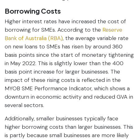
Borrowing Costs
Higher interest rates have increased the cost of
borrowing for SMEs. According to the
Reserve
Bank of Australia (RBA)
, the average variable rate
on new loans to SMEs has risen by around 360
basis points since the start of monetary tightening
in May 2022. This is slightly lower than the 400
basis point increase for larger businesses. The
impact of these rising costs is reflected in the
MYOB SME Performance Indicator, which shows a
downturn in economic activity and reduced GVA in
several sectors.
Additionally, smaller businesses typically face
higher borrowing costs than larger businesses. This
is partly because small businesses are more likely