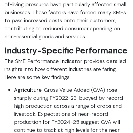
of-living pressures have particularly affected small
businesses. These factors have forced many SMEs
to pass increased costs onto their customers,
contributing to reduced consumer spending on
non-essential goods and services .
Industry-Specific Performance
The SME Performance Indicator provides detailed
insights into how different industries are faring.
Here are some key findings:
Agriculture
: Gross Value Added (GVA) rose
sharply during FY2022-23, buoyed by record-
high production across a range of crops and
livestock. Expectations of near-record
production for FY2024-25 suggest GVA will
continue to track at high levels for the near