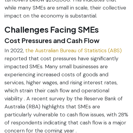
while many SMEs are small in scale, their collective
impact on the economy is substantial.
Challenges Facing SMEs
Cost Pressures and Cash Flow
In 2022,
the Australian Bureau of Statistics (ABS)
reported that cost pressures have significantly
impacted SMEs. Many small businesses are
experiencing increased costs of goods and
services, higher wages, and rising interest rates,
which strain their cash flow and operational
viability . A recent survey by the Reserve Bank of
Australia (RBA) highlights that SMEs are
particularly vulnerable to cash flow issues, with 28%
of respondents indicating that cash flow is a major
concern for the coming year .