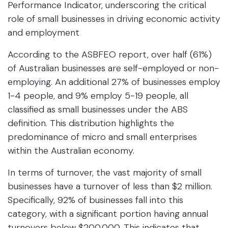
Performance Indicator, underscoring the critical
role of small businesses in driving economic activity
and employment
According to the ASBFEO report, over half (61%)
of Australian businesses are self-employed or non-
employing. An additional 27% of businesses employ
1-4 people, and 9% employ 5-19 people, all
classified as small businesses under the ABS
definition. This distribution highlights the
predominance of micro and small enterprises
within the Australian economy.
In terms of turnover, the vast majority of small
businesses have a turnover of less than $2 million.
Specifically, 92% of businesses fall into this
category, with a significant portion having annual
turnovers below $200,000. This indicates that