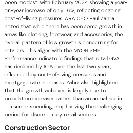
been modest, with February 2024 showing a year-
on-year increase of only 1.6%, reflecting ongoing
cost-of-living pressures. ARA CEO Paul Zahra
noted that while there has been some growth in
areas like clothing, footwear, and accessories, the
overall pattern of low growth is concerning for
retailers. This aligns with the MYOB SME
Performance Indicator's findings that retail GVA
has declined by 10% over the last two years,
influenced by cost-of-living pressures and
mortgage rate increases. Zahra also highlighted
that the growth achieved is largely due to
population increases rather than an actual rise in
consumer spending, emphasizing the challenging
period for discretionary retail sectors.
Construction Sector