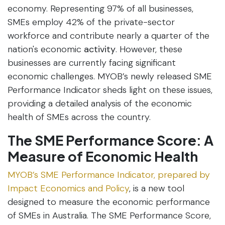
economy. Representing 97% of all businesses,
SMEs employ 42% of the private-sector
workforce and contribute nearly a quarter of the
nation's economic
activity
. However, these
businesses are currently facing significant
economic challenges. MYOB’s newly released SME
Performance Indicator sheds light on these issues,
providing a detailed analysis of the economic
health of SMEs across the country.
The SME Performance Score: A
Measure of Economic Health
MYOB’s SME Performance Indicator, prepared by
Impact Economics and Policy
, is a new tool
designed to measure the economic performance
of SMEs in Australia. The SME Performance Score,