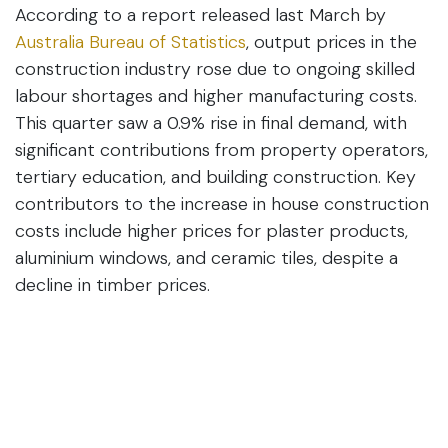
According to a report released last March by
Australia Bureau of Statistics
, output prices in the
construction industry rose due to ongoing skilled
labour shortages and higher manufacturing costs.
This quarter saw a 0.9% rise in final demand, with
significant contributions from property operators,
tertiary education, and building construction. Key
contributors to the increase in house construction
costs include higher prices for plaster products,
aluminium windows, and ceramic tiles, despite a
decline in timber prices.
The
Altus Group's Q1 2024
report on Australian
construction material prices reveals:
Materials Decreased
: Bricks and structural
timber.