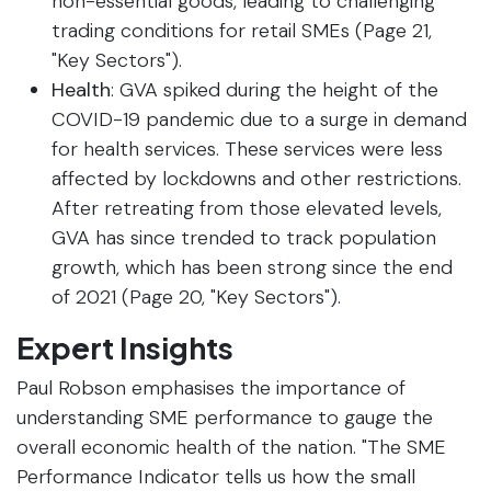
non-essential goods, leading to challenging
trading conditions for retail SMEs (Page 21,
"Key Sectors").
Health
: GVA spiked during the height of the
COVID-19 pandemic due to a surge in demand
for health services. These services were less
affected by lockdowns and other restrictions.
After retreating from those elevated levels,
GVA has since trended to track population
growth, which has been strong since the end
of 2021 (Page 20, "Key Sectors").
Expert Insights
Paul Robson emphasises the importance of
understanding SME performance to gauge the
overall economic health of the nation. "The SME
Performance Indicator tells us how the small