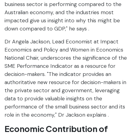
business sector is performing compared to the
Australian economy, and the industries most
impacted give us insight into why this might be
down compared to GDP," he says .
Dr Angela Jackson, Lead Economist at Impact
Economics and Policy and Women in Economics
National Chair, underscores the significance of the
SME Performance Indicator as a resource for
decision-makers. "The indicator provides an
authoritative new resource for decision-makers in
the private sector and government, leveraging
data to provide valuable insights on the
performance of the small business sector and its
role in the economy," Dr Jackson explains .
Economic Contribution of