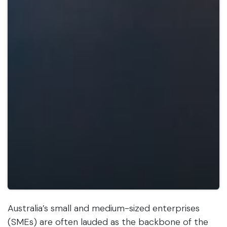
Australia’s small and medium-sized enterprises
(SMEs) are often lauded as the backbone of the