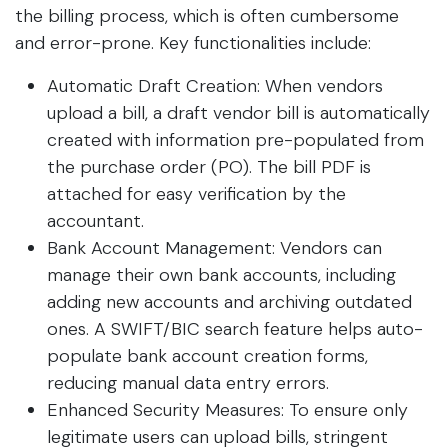
the billing process, which is often cumbersome
and error-prone. Key functionalities include:
Automatic Draft Creation: When vendors
upload a bill, a draft vendor bill is automatically
created with information pre-populated from
the purchase order (PO). The bill PDF is
attached for easy verification by the
accountant.
Bank Account Management: Vendors can
manage their own bank accounts, including
adding new accounts and archiving outdated
ones. A SWIFT/BIC search feature helps auto-
populate bank account creation forms,
reducing manual data entry errors.
Enhanced Security Measures: To ensure only
legitimate users can upload bills, stringent