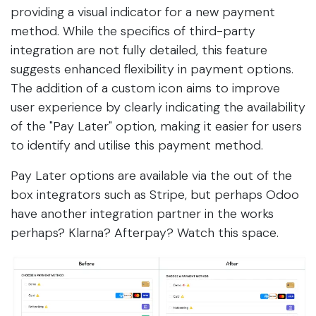
providing a visual indicator for a new payment
method. While the specifics of third-party
integration are not fully detailed, this feature
suggests enhanced flexibility in payment options.
The addition of a custom icon aims to improve
user experience by clearly indicating the availability
of the "Pay Later" option, making it easier for users
to identify and utilise this payment method.
Pay Later options are available via the out of the
box integrators such as Stripe, but perhaps Odoo
have another integration partner in the works
perhaps? Klarna? Afterpay? Watch this space.