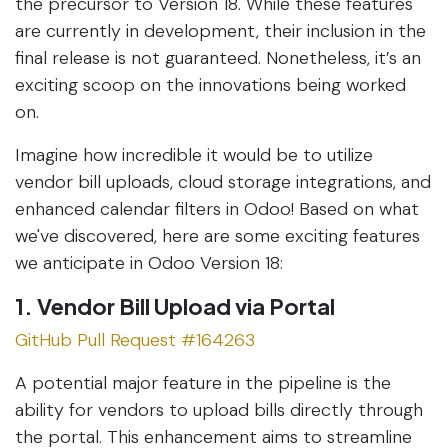
the precursor to Version 18. While these features
are currently in development, their inclusion in the
final release is not guaranteed. Nonetheless, it’s an
exciting scoop on the innovations being worked
on.
Imagine how incredible it would be to utilize
vendor bill uploads, cloud storage integrations, and
enhanced calendar filters in Odoo! Based on what
we've discovered, here are some exciting features
we anticipate in Odoo Version 18:
1. Vendor Bill Upload via Portal
GitHub Pull Request #164263
A potential major feature in the pipeline is the
ability for vendors to upload bills directly through
the portal. This enhancement aims to streamline