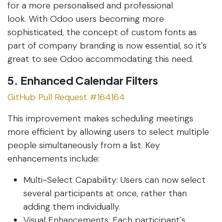
for a more personalised and professional
look. With Odoo users becoming more
sophisticated, the concept of custom fonts as
part of company branding is now essential, so it's
great to see Odoo accommodating this need.
5. Enhanced Calendar Filters
GitHub Pull Request #164164
This improvement makes scheduling meetings
more efficient by allowing users to select multiple
people simultaneously from a list. Key
enhancements include:
Multi-Select Capability: Users can now select
several participants at once, rather than
adding them individually.
Visual Enhancements: Each participant's