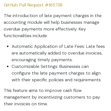
GitHub Pull Request #165738
The introduction of late payment charges in the
accounting module will help businesses manage
overdue payments more effectively. Key
functionalities include:
Automatic Application of Late Fees: Late fees
are automatically added to overdue invoices,
encouraging timely payments.
Customizable Settings: Businesses can
configure the late payment charges to align
with their specific policies and requirements.
This feature aims to improve cash flow
management by incentivizing customers to pay
their invoices on time.