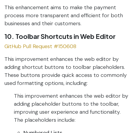
This enhancement aims to make the payment
process more transparent and efficient for both
businesses and their customers.
10. Toolbar Shortcuts in Web Editor
GitHub Pull Request #150608
This improvement enhances the web editor by
adding shortcut buttons to toolbar placeholders.
These buttons provide quick access to commonly
used formatting options, including:
This improvement enhances the web editor by
adding placeholder buttons to the toolbar,
improving user experience and functionality.
The placeholders include:
Numbered Lists