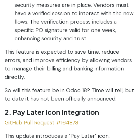
security measures are in place. Vendors must
have a verified session to interact with the new
flows. The verification process includes a
specific PO signature valid for one week,
enhancing security and trust.
This feature is expected to save time, reduce
errors, and improve efficiency by allowing vendors
to manage their billing and banking information
directly.
So will this feature be in Odoo 18? Time will tell, but
to date it has not been officially announced.
2. Pay Later Icon Integration
GitHub Pull Request #164873
This update introduces a "Pay Later" icon,