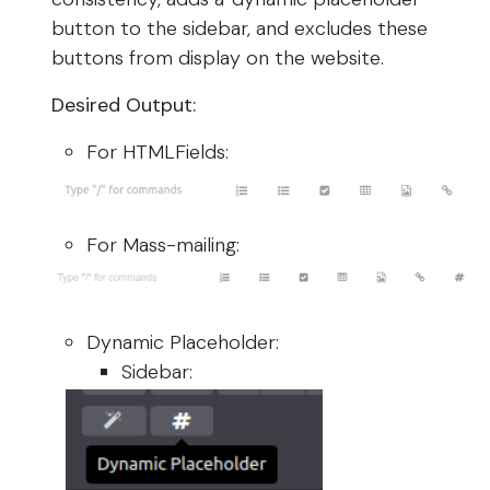
button to the sidebar, and excludes these
buttons from display on the website.
Desired Output:
For HTMLFields:
For Mass-mailing:
Dynamic Placeholder:
Sidebar: