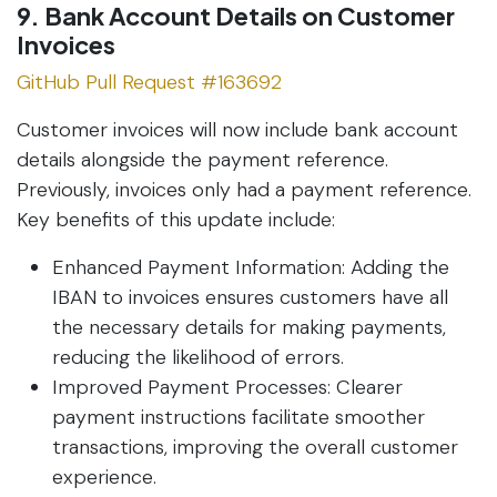
9. Bank Account Details on Customer
Invoices
GitHub Pull Request #163692
Customer invoices will now include bank account
details alongside the payment reference.
Previously, invoices only had a payment reference.
Key benefits of this update include:
Enhanced Payment Information: Adding the
IBAN to invoices ensures customers have all
the necessary details for making payments,
reducing the likelihood of errors.
Improved Payment Processes: Clearer
payment instructions facilitate smoother
transactions, improving the overall customer
experience.