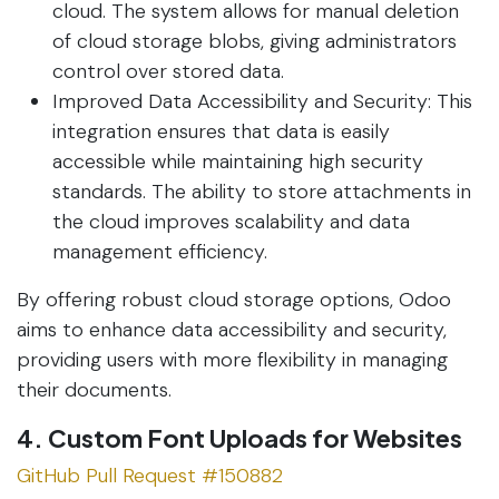
cloud. The system allows for manual deletion
of cloud storage blobs, giving administrators
control over stored data.
Improved Data Accessibility and Security: This
integration ensures that data is easily
accessible while maintaining high security
standards. The ability to store attachments in
the cloud improves scalability and data
management efficiency.
By offering robust cloud storage options, Odoo
aims to enhance data accessibility and security,
providing users with more flexibility in managing
their documents.
4. Custom Font Uploads for Websites
GitHub Pull Request #150882