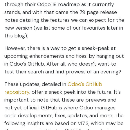
through their Odoo 18 roadmap as it currently
stands, and with that came the 79 page release
notes detailing the features we can expect for the
new version (we list some of our favourites later in
this blog).
However, there is a way to get a sneak-peak at
upcoming enhancements and fixes: by hanging out
in Odoo's GitHub. After all, who doesn't want to
test their search and find prowess of an evening?
These updates, detailed in
Odoo's GitHub
repository
, offer a sneak peek into the future. It’s
important to note that these are previews and
not yet official. GitHub is where Odoo manages
code developments, fixes, updates, and more. The
following insights are based on v17.3, which may be