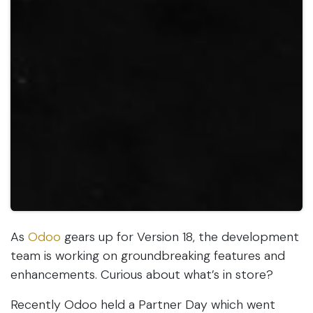
As
Odoo
gears up for Version 18, the development
team is working on groundbreaking features and
enhancements. Curious about what’s in store?
Recently Odoo held a Partner Day which went