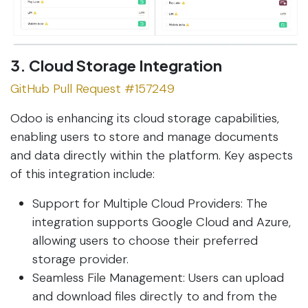
3. Cloud Storage Integration
GitHub Pull Request #157249
Odoo is enhancing its cloud storage capabilities,
enabling users to store and manage documents
and data directly within the platform. Key aspects
of this integration include:
Support for Multiple Cloud Providers: The
integration supports Google Cloud and Azure,
allowing users to choose their preferred
storage provider.
Seamless File Management: Users can upload
and download files directly to and from the