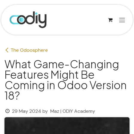
Skip to Content
The Odoosphere
What Game-Changing
Features Might Be
Coming in Odoo Version
18?
29 May 2024
by
Maz | ODIY Academy