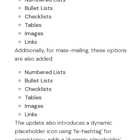
Bullet Lists
Checklists
Tables
Images
Links
Additionally, for mass-mailing, these options
are also added:
Numbered Lists
Bullet Lists
Checklists
Tables
Images
Links
The update also introduces a dynamic
placeholder icon using 'fa-hashtag' for
consistency, adds a 'dynamic placeholder'