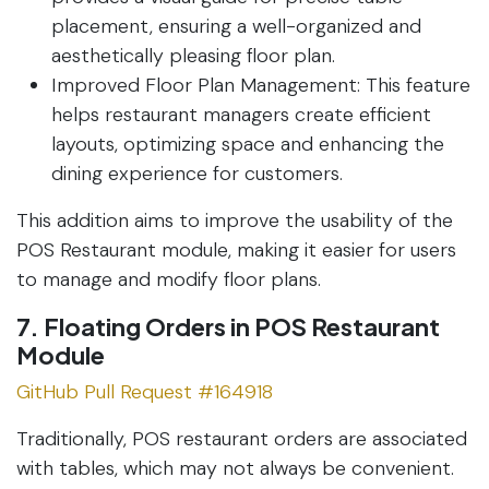
placement, ensuring a well-organized and
aesthetically pleasing floor plan.
Improved Floor Plan Management: This feature
helps restaurant managers create efficient
layouts, optimizing space and enhancing the
dining experience for customers.
This addition aims to improve the usability of the
POS Restaurant module, making it easier for users
to manage and modify floor plans.
7. Floating Orders in POS Restaurant
Module
GitHub Pull Request #164918
Traditionally, POS restaurant orders are associated
with tables, which may not always be convenient.