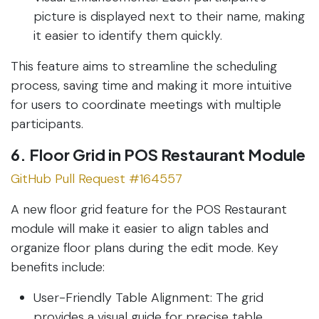
picture is displayed next to their name, making
it easier to identify them quickly.
This feature aims to streamline the scheduling
process, saving time and making it more intuitive
for users to coordinate meetings with multiple
participants.
6. Floor Grid in POS Restaurant Module
GitHub Pull Request #164557
A new floor grid feature for the POS Restaurant
module will make it easier to align tables and
organize floor plans during the edit mode. Key
benefits include:
User-Friendly Table Alignment: The grid
provides a visual guide for precise table