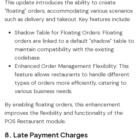
This update introduces the ability to create
"floating" orders, accommodating various scenarios
such as delivery and takeout. Key features include:
Shadow Table for Floating Orders: Floating
orders are linked to a default "shadow" table to
maintain compatibility with the existing
codebase.
Enhanced Order Management Flexibility: This
feature allows restaurants to handle different
types of orders more efficiently, catering to
various business needs.
By enabling floating orders, this enhancement
improves the flexibility and functionality of the
POS Restaurant module.
8. Late Payment Charges