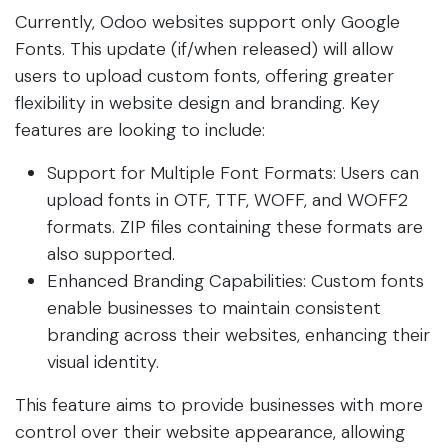
Currently, Odoo websites support only Google
Fonts. This update (if/when released) will allow
users to upload custom fonts, offering greater
flexibility in website design and branding. Key
features are looking to include:
Support for Multiple Font Formats: Users can
upload fonts in OTF, TTF, WOFF, and WOFF2
formats. ZIP files containing these formats are
also supported.
Enhanced Branding Capabilities: Custom fonts
enable businesses to maintain consistent
branding across their websites, enhancing their
visual identity.
This feature aims to provide businesses with more
control over their website appearance, allowing