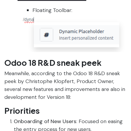
Floating Toolbar:
Odoo 18 R&D sneak peek
Meanwhile, according to the Odoo 18 R&D sneak
peek by Christophe Klopfert, Product Owner,
several new features and improvements are also in
development for Version 18:
Priorities
Onboarding of New Users
: Focused on easing
the entry process for new users.