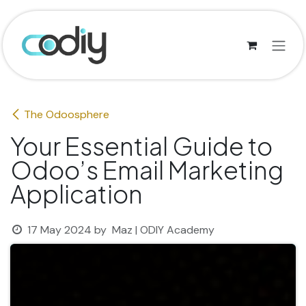
Skip to Content
The Odoosphere
Your Essential Guide to
Odoo’s Email Marketing
Application
17 May 2024
by
Maz | ODIY Academy