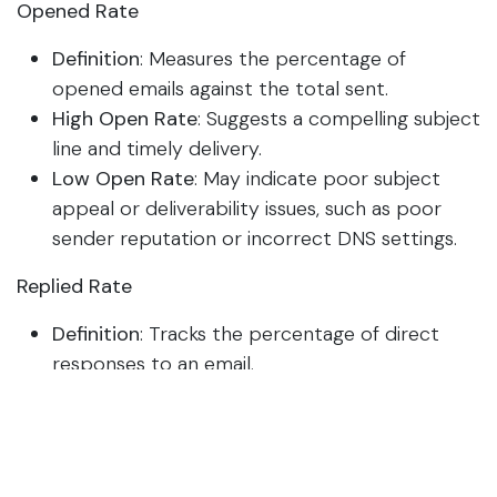
Opened Rate
Definition
: Measures the percentage of
opened emails against the total sent.
High Open Rate
: Suggests a compelling subject
line and timely delivery.
Low Open Rate
: May indicate poor subject
appeal or deliverability issues, such as poor
sender reputation or incorrect DNS settings.
Replied Rate
Definition
: Tracks the percentage of direct
responses to an email.
High Replied Rate
: Indicates that the content
resonated well, prompting recipient
engagement.
Low Replied Rate
: Suggests that the content