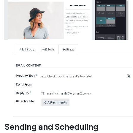
Sending and Scheduling