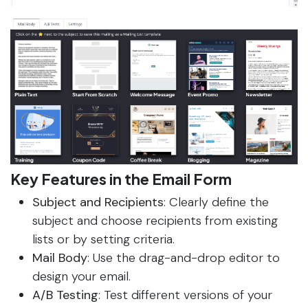
Key Features in the Email Form
Subject and Recipients
: Clearly define the
subject and choose recipients from existing
lists or by setting criteria.
Mail Body
: Use the drag-and-drop editor to
design your email.
A/B Testing
: Test different versions of your