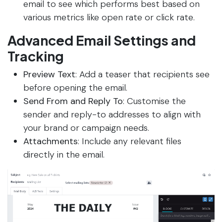
email to see which performs best based on
various metrics like open rate or click rate.
Advanced Email Settings and
Tracking
Preview Text
: Add a teaser that recipients see
before opening the email.
Send From and Reply To
: Customise the
sender and reply-to addresses to align with
your brand or campaign needs.
Attachments
: Include any relevant files
directly in the email.