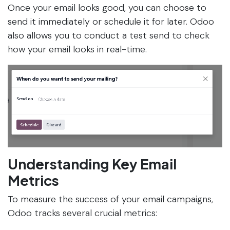
Once your email looks good, you can choose to
send it immediately or schedule it for later. Odoo
also allows you to conduct a test send to check
how your email looks in real-time.
Understanding Key Email
Metrics
To measure the success of your email campaigns,
Odoo tracks several crucial metrics: