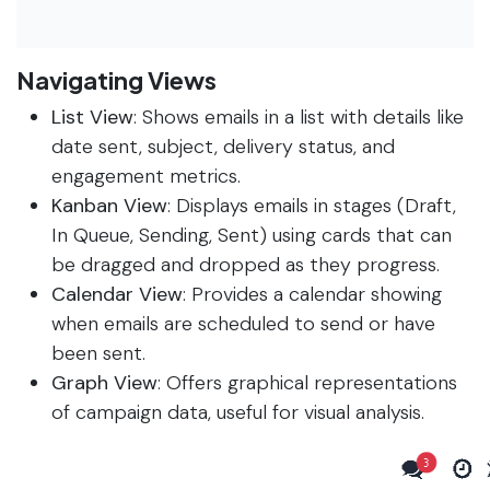
Navigating Views
List View
: Shows emails in a list with details like
date sent, subject, delivery status, and
engagement metrics.
Kanban View
: Displays emails in stages (Draft,
In Queue, Sending, Sent) using cards that can
be dragged and dropped as they progress.
Calendar View
: Provides a calendar showing
when emails are scheduled to send or have
been sent.
Graph View
: Offers graphical representations
of campaign data, useful for visual analysis.