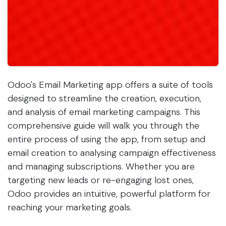
Odoo's Email Marketing app offers a suite of tools
designed to streamline the creation, execution,
and analysis of email marketing campaigns. This
comprehensive guide will walk you through the
entire process of using the app, from setup and
email creation to analysing campaign effectiveness
and managing subscriptions. Whether you are
targeting new leads or re-engaging lost ones,
Odoo provides an intuitive, powerful platform for
reaching your marketing goals.