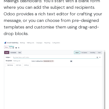
Mailings dashboard. You’ll start with a blank form
where you can add the subject and recipients.
Odoo provides a rich text editor for crafting your
message, or you can choose from pre-designed
templates and customise them using drag-and-
drop blocks.