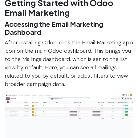
Getting Started with Odoo
Email Marketing
Accessing the Email Marketing
Dashboard
After installing Odoo, click the Email Marketing app
icon on the main Odoo dashboard. This brings you
to the Mailings dashboard, which is set to the list
view by default. Here, you can see all mailings
related to you by default, or adjust filters to view
broader campaign data.