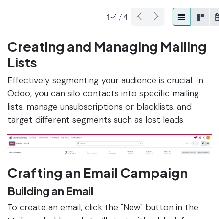
Creating and Managing Mailing
Lists
Effectively segmenting your audience is crucial. In
Odoo, you can silo contacts into specific mailing
lists, manage unsubscriptions or blacklists, and
target different segments such as lost leads.
Crafting an Email Campaign
Building an Email
To create an email, click the "New" button in the